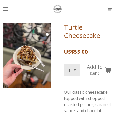
Skip
to
main
content
Turtle
Cheesecake
US$55.00
Add to
cart
Our classic cheesecake
topped with chopped
roasted pecans, caramel
sauce, and chocolate